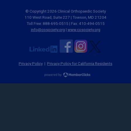
© Copyright 2026 Clinical Orthopaedic Society
110 West Road, Suite 227 | Towson, MD 21204
Toll Free: 888-695-0515 | Fax: 410-494-0515
info@cosociety.org
|
www.cosociety.org
Privacy Policy
|
Privacy Policy for California Residents