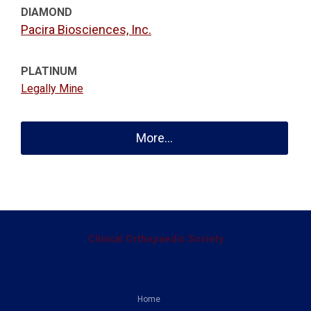
DIAMOND
Pacira Biosciences, Inc.
PLATINUM
Legally Mine
More...
Clinical Orthopaedic Society
Home