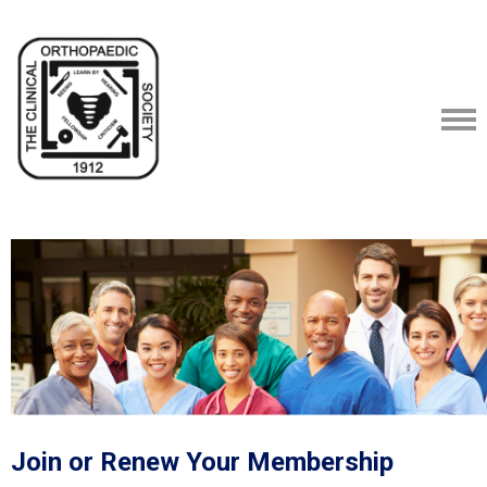
Join or Renew Your Membership