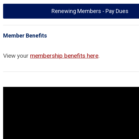
Renewing Members - Pay Dues
Member Benefits
View your
membership benefits here
.