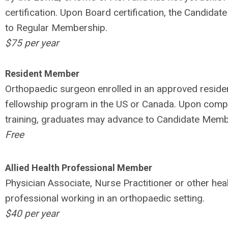
certification. Upon Board certification, the Candidate
to Regular Membership.
$75 per year
Resident Member
Orthopaedic surgeon enrolled in an approved reside
fellowship program in the US or Canada. Upon compl
training, graduates may advance to Candidate Memb
Free
Allied Health Professional Member
Physician Associate, Nurse Practitioner or other hea
professional working in an orthopaedic setting.
$40 per year