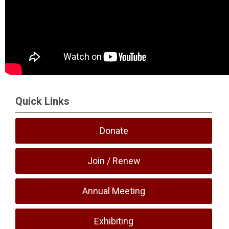
Quick Links
Donate
Join / Renew
Annual Meeting
Exhibiting