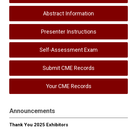
Abstract Information
Presenter Instructions
Self-Assessment Exam
Submit CME Records
Your CME Records
Announcements
Thank You 2025 Exhibitors