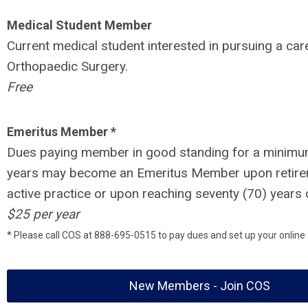
Medical Student Member
Current medical student interested in pursuing a care
Orthopaedic Surgery.
Free
Emeritus Member *
Dues paying member in good standing for a minimu
years may become an Emeritus Member upon retir
active practice or upon reaching seventy (70) years 
$25 per year
* Please call COS at 888-695-0515 to pay dues and set up your online
New Members - Join COS