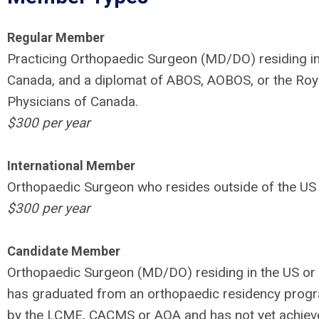
Regular Member
Practicing Orthopaedic Surgeon (MD/DO) residing in
Canada, and a diplomat of ABOS, AOBOS, or the Roya
Physicians of Canada.
$300 per year
International Member
Orthopaedic Surgeon who resides outside of the US
$300 per year
Candidate Member
Orthopaedic Surgeon (MD/DO) residing in the US o
has graduated from an orthopaedic residency prog
by the LCME, CACMS or AOA and has not yet achiev