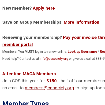
New member?
Apply here
Save on Group Memberships!
More information
Renewing your membership?
Pay your invoice th
member portal
Members: You
MUST
log in to renew online.
Look up Username
/
Re
Need help? Contact us at
info@cosociety.org
or give us a call at 888-
Attention MAOA Members
Join COS this year for
$150
- half off our membersh
an email to
members@cosociety.org
to sign up toda
Member Types