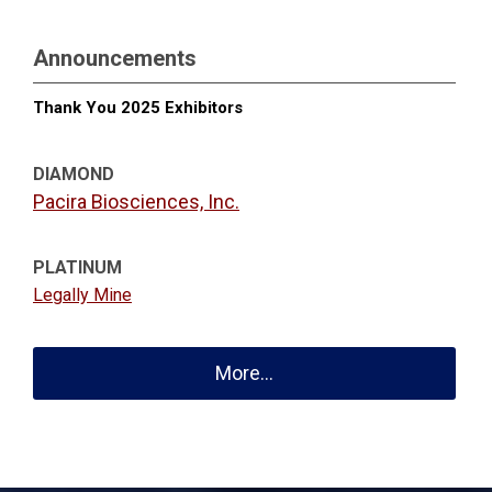
Announcements
Thank You 2025 Exhibitors
DIAMOND
Pacira Biosciences, Inc.
PLATINUM
Legally Mine
More...