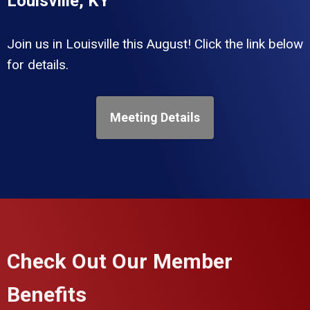
Louisville, KY
Join us in Louisville this August! Click the link below
for details.
Meeting Details
Check Out Our Member
Benefits