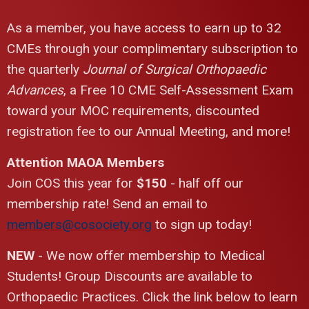
As a member, you have access to earn up to 32
CMEs through your complimentary subscription to
the quarterly
Journal of Surgical Orthopaedic
Advances
, a Free 10 CME Self-Assessment Exam
toward your MOC requirements, discounted
registration fee to our Annual Meeting, and more!
Attention MAOA Members
Join COS this year for
$150
- half off our
membership rate! Send an email to
members@cosociety.org
to sign up today!
NEW
- We now offer membership to Medical
Students! Group Discounts are available to
Orthopaedic Practices. Click the link below to learn