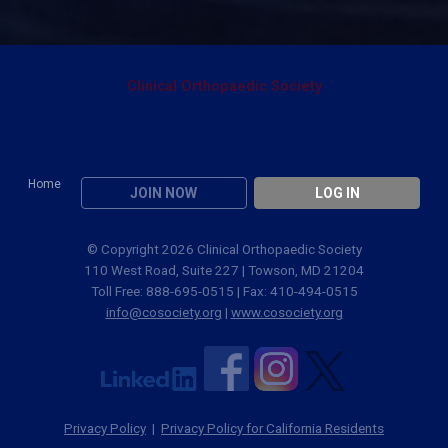
Clinical Orthopaedic Society
Home
JOIN NOW
LOG IN
© Copyright 2026 Clinical Orthopaedic Society
110 West Road, Suite 227 | Towson, MD 21204
Toll Free: 888-695-0515 | Fax: 410-494-0515
info@cosociety.org
|
www.cosociety.org
Privacy Policy
|
Privacy Policy for California Residents