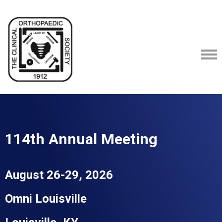
114th Annual Meeting
August 26-29, 2026
Omni
Louisville