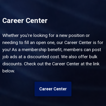
Career Center
Whether you're looking for a new position or
needing to fill an open one, our Career Center is for
you! As a membership benefit, members can post
job ads at a discounted cost. We also offer bulk
discounts. Check out the Career Center at the link
below.
Career Center