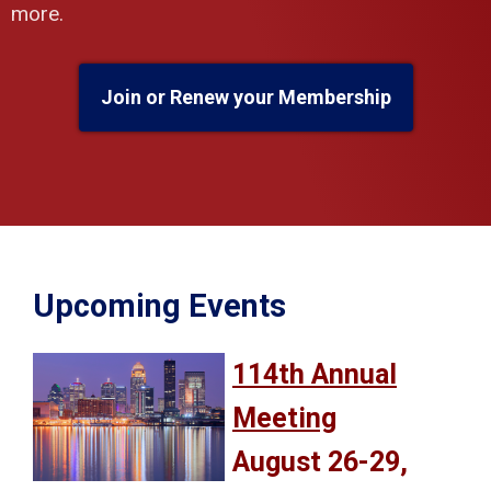
more.
Join or Renew your Membership
Upcoming Events
114th Annual
Meeting
August 26-29,