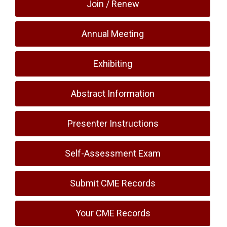
Join / Renew
Annual Meeting
Exhibiting
Abstract Information
Presenter Instructions
Self-Assessment Exam
Submit CME Records
Your CME Records