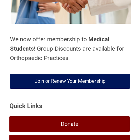
We now offer membership to
Medical
! Group Discounts are available for
Students
Orthopaedic Practices.
Join or Renew Your Membership
Quick Links
Donate