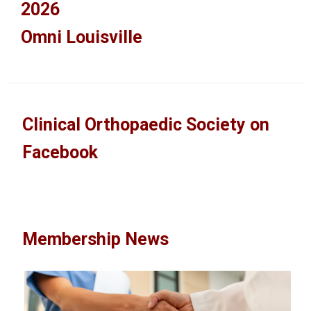
2026
Omni Louisville
Clinical Orthopaedic Society on
Facebook
Membership News