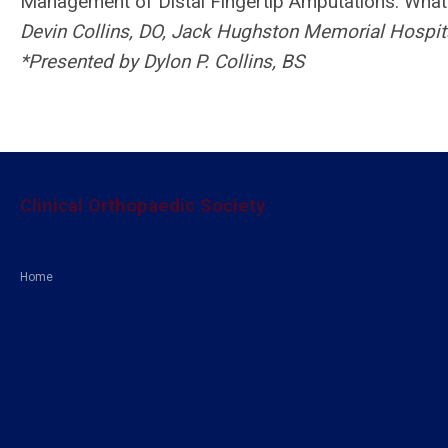
Management of Distal Fingertip Amputations: What 
Devin Collins, DO, Jack Hughston Memorial Hospit
*Presented by Dylon P. Collins, BS
Clinical Orthopaedic Society
Home