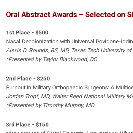
Oral Abstract Awards – Selected on S
1st Place - $500
Nasal Decolonization with Universal Povidone-Iodi
Alexis D. Rounds, BS, MD, Texas Tech University of
*Presented by Taylor Blackwood, DO
2nd Place - $250
Burnout in Military Orthopaedic Surgeons: A Multic
Jordan Tropf, MD, Walter Reed National Military M
*Presented by Timothy Murphy, MD
3rd Place - $150