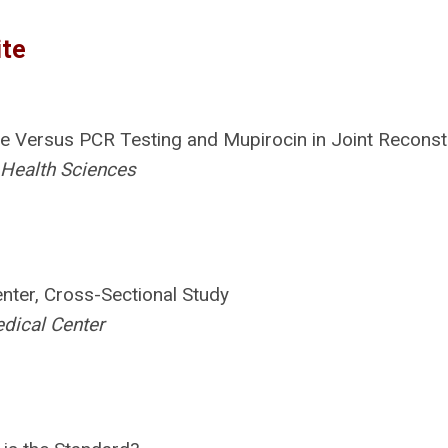
ite
ne Versus PCR Testing and Mupirocin in Joint Reconst
 Health Sciences
enter, Cross-Sectional Study
edical Center