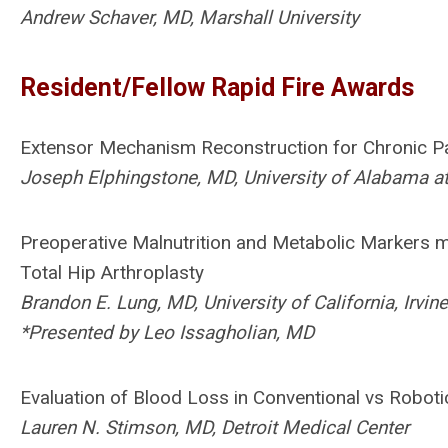
Andrew Schaver, MD, Marshall University
Resident/Fellow Rapid Fire Awards
Extensor Mechanism Reconstruction for Chronic Pa
Joseph Elphingstone, MD, University of Alabama 
Preoperative Malnutrition and Metabolic Markers m
Total Hip Arthroplasty
Brandon E. Lung, MD, University of California, Irvine
*Presented by Leo Issagholian, MD
Evaluation of Blood Loss in Conventional vs Roboti
Lauren N. Stimson, MD, Detroit Medical Center