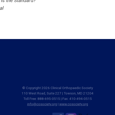
is the Standard?
al
© Copyright 2026 Clinical Orthopaedic Society
110 West Road, Suite 227 | Towson, MD 21204
Toll Free: 888-695-0515 | Fax: 410-494-0515
info@cosociety.org
|
www.cosociety.org