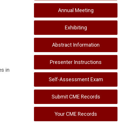
Annual Meeting
Exhibiting
Abstract Information
Presenter Instructions
s in
Self-Assessment Exam
Submit CME Records
Your CME Records