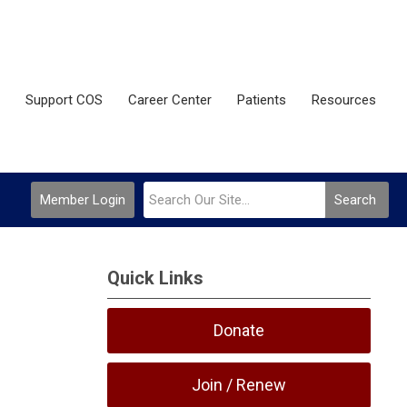
Support COS
Career Center
Patients
Resources
Member Login
Search
Quick Links
Donate
Join / Renew