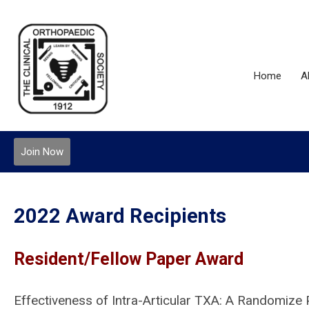
Home
A
Join Now
2022 Award Recipients
Resident/Fellow Paper Award
Effectiveness of Intra-Articular TXA: A Randomize