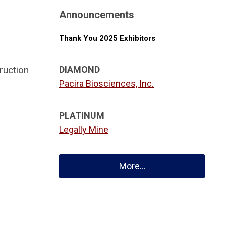
Announcements
Thank You 2025 Exhibitors
ruction
DIAMOND
Pacira Biosciences, Inc.
PLATINUM
Legally Mine
More...