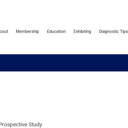
bout
Membership
Education
Exhibiting
Diagnostic Tips
 Prospective Study