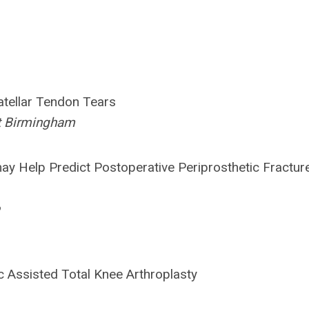
tellar Tendon Tears
at Birmingham
ay Help Predict Postoperative Periprosthetic Fracture
c Assisted Total Knee Arthroplasty