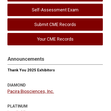
Self-Assessment Exam
Submit CME Records
Your CME Records
Announcements
Thank You 2025 Exhibitors
DIAMOND
Pacira Biosciences, Inc.
PLATINUM