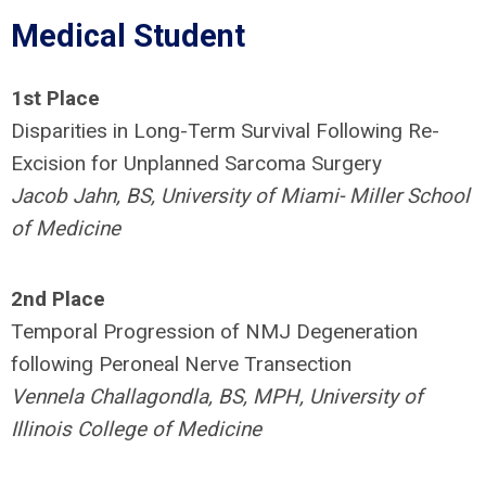
Medical Student
1st Place
Disparities in Long-Term Survival Following Re-
Excision for Unplanned Sarcoma Surgery
Jacob Jahn, BS, University of Miami- Miller School
of Medicine
2nd Place
Temporal Progression of NMJ Degeneration
following Peroneal Nerve Transection
Vennela Challagondla, BS, MPH, University of
Illinois College of Medicine