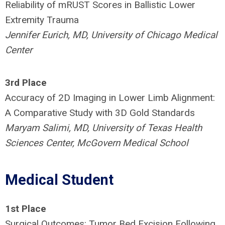
Reliability of mRUST Scores in Ballistic Lower
Extremity Trauma
Jennifer Eurich, MD, University of Chicago Medical
Center
3rd Place
Accuracy of 2D Imaging in Lower Limb Alignment:
A Comparative Study with 3D Gold Standards
Maryam Salimi, MD, University of Texas Health
Sciences Center, McGovern Medical School
Medical Student
1st Place
Surgical Outcomes: Tumor Bed Excision Following