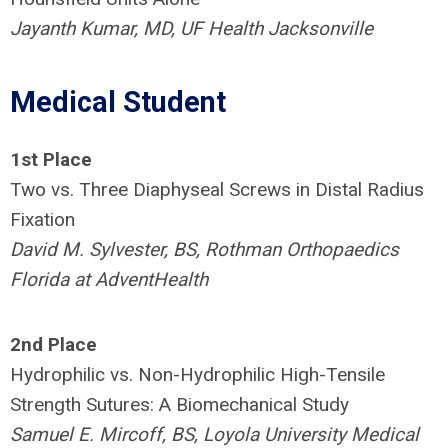
Jayanth Kumar, MD, UF Health Jacksonville
Medical Student
1st Place
Two vs. Three Diaphyseal Screws in Distal Radius
Fixation
David M. Sylvester, BS, Rothman Orthopaedics
Florida at AdventHealth
2nd Place
Hydrophilic vs. Non-Hydrophilic High-Tensile
Strength Sutures: A Biomechanical Study
Samuel E. Mircoff, BS, Loyola University Medical