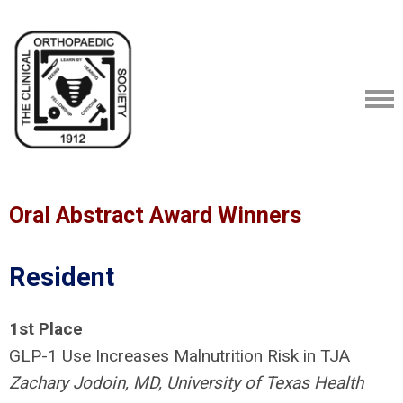
Oral Abstract Award Winners
Resident
1st
Place
GLP-1 Use Increases Malnutrition Risk in TJA
Zachary Jodoin, MD, University of Texas Health