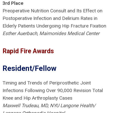
3rd Place
Preoperative Nutrition Consult and Its Effect on
Postoperative Infection and Delirium Rates in
Elderly Patients Undergoing Hip Fracture Fixation
Esther Auerbach, Maimonides Medical Center
Rapid Fire Awards
Resident/Fellow
Timing and Trends of Periprosthetic Joint
Infections Following Over 90,000 Revision Total
Knee and Hip Arthroplasty Cases
Maxwell Trudeau, MD, NYU Langone Health/