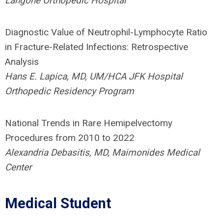
Langone Orthopedic Hospital
Diagnostic Value of Neutrophil-Lymphocyte Ratio
in Fracture-Related Infections: Retrospective
Analysis
Hans E. Lapica, MD, UM/HCA JFK Hospital
Orthopedic Residency Program
National Trends in Rare Hemipelvectomy
Procedures from 2010 to 2022
Alexandria Debasitis, MD, Maimonides Medical
Center
Medical Student