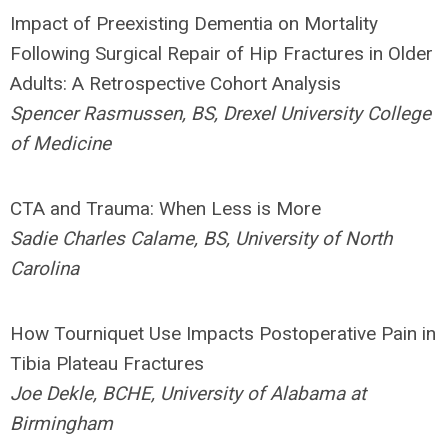
Impact of Preexisting Dementia on Mortality
Following Surgical Repair of Hip Fractures in Older
Adults: A Retrospective Cohort Analysis
Spencer Rasmussen, BS, Drexel University College
of Medicine
CTA and Trauma: When Less is More
Sadie Charles Calame, BS, University of North
Carolina
How Tourniquet Use Impacts Postoperative Pain in
Tibia Plateau Fractures
Joe Dekle, BCHE, University of Alabama at
Birmingham