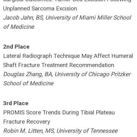
Unplanned Sarcoma Excision
Jacob Jahn, BS, University of Miami Miller School
of Medicine
2nd Place
Lateral Radiograph Technique May Affect Humeral
Shaft Fracture Treatment Recommendation
Douglas Zhang, BA, University of Chicago Pritzker
School of Medicine
3rd Place
PROMIS Score Trends During Tibial Plateau
Fracture Recovery
Robin M. Litten, MS, University of Tennessee