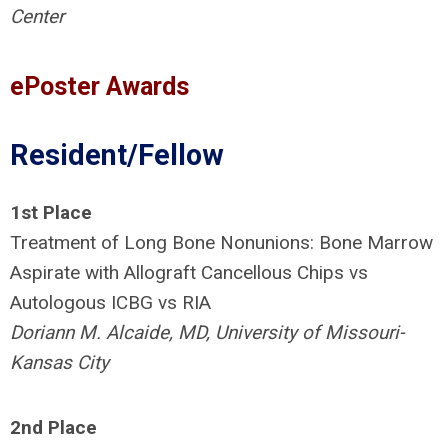
Center
ePoster Awards
Resident/Fellow
1st Place
Treatment of Long Bone Nonunions: Bone Marrow
Aspirate with Allograft Cancellous Chips vs
Autologous ICBG vs RIA
Doriann M. Alcaide, MD, University of Missouri-
Kansas City
2nd Place