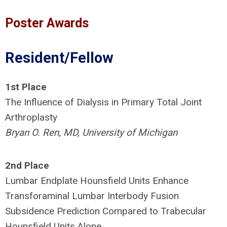
Poster Awards
Resident/Fellow
1st Place
The Influence of Dialysis in Primary Total Joint
Arthroplasty
Bryan O. Ren, MD, University of Michigan
2nd Place
Lumbar Endplate Hounsfield Units Enhance
Transforaminal Lumbar Interbody Fusion
Subsidence Prediction Compared to Trabecular
Hounsfield Units Alone