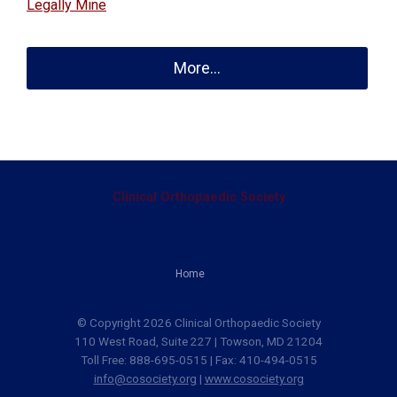
Legally Mine
More...
Clinical Orthopaedic Society
Home
© Copyright 2026 Clinical Orthopaedic Society
110 West Road, Suite 227 | Towson, MD 21204
Toll Free: 888-695-0515 | Fax: 410-494-0515
info@cosociety.org
|
www.cosociety.org