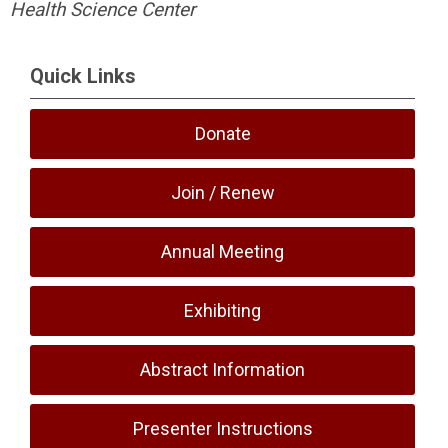
Health Science Center
Quick Links
Donate
Join / Renew
Annual Meeting
Exhibiting
Abstract Information
Presenter Instructions