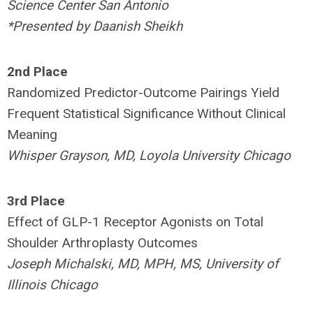
Science Center San Antonio
*Presented by Daanish Sheikh
2nd
Place
Randomized Predictor-Outcome Pairings Yield
Frequent Statistical Significance Without Clinical
Meaning
Whisper Grayson, MD, Loyola University Chicago
3rd
Place
Effect of GLP-1 Receptor Agonists on Total
Shoulder Arthroplasty Outcomes
Joseph Michalski, MD, MPH, MS, University of
Illinois Chicago