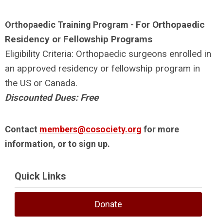
For Orthopaedic
Orthopaedic Training Program -
Residency or Fellowship Programs
Eligibility Criteria: Orthopaedic surgeons enrolled in
an approved residency or fellowship program in
the US or Canada.
Discounted Dues: Free
Contact
members@cosociety.org
for more
information, or to sign up.
Quick Links
Donate