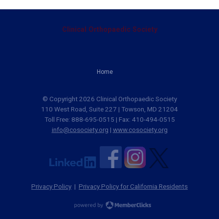
Clinical Orthopaedic Society
Home
© Copyright 2026 Clinical Orthopaedic Society
110 West Road, Suite 227 | Towson, MD 21204
Toll Free: 888-695-0515 | Fax: 410-494-0515
info@cosociety.org
|
www.cosociety.org
Privacy Policy
|
Privacy Policy for California Residents