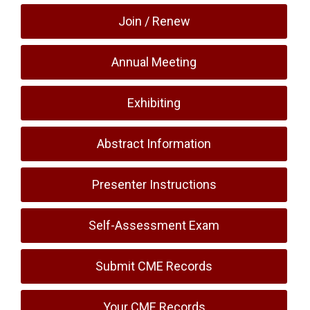
Join / Renew
Annual Meeting
Exhibiting
Abstract Information
Presenter Instructions
Self-Assessment Exam
Submit CME Records
Your CME Records