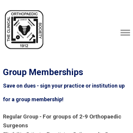
Group Memberships
Save on dues - sign your practice or institution up
for a group membership!
For groups of 2-9 Orthopaedic
Regular Group -
Surgeons