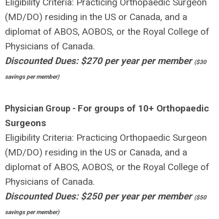
Eligibility Criteria: Practicing Orthopaedic Surgeon
(MD/DO) residing in the US or Canada, and a
diplomat of ABOS, AOBOS, or the Royal College of
Physicians of Canada.
Discounted Dues: $270 per year per member
($30
savings per member)
For groups of 10+ Orthopaedic
Physician Group -
Surgeons
Eligibility Criteria: Practicing Orthopaedic Surgeon
(MD/DO) residing in the US or Canada, and a
diplomat of ABOS, AOBOS, or the Royal College of
Physicians of Canada.
Discounted Dues: $250 per year per member
($50
savings per member)