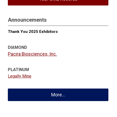
Announcements
Thank You 2025 Exhibitors
DIAMOND
Pacira Biosciences, Inc.
PLATINUM
Legally Mine
More...