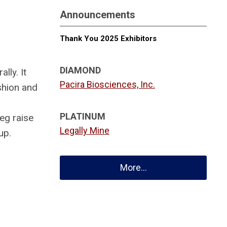
Announcements
Thank You 2025 Exhibitors
DIAMOND
lly. It
Pacira Biosciences, Inc.
shion and
PLATINUM
eg raise
Legally Mine
up.
More...