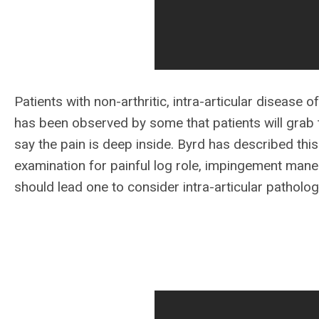
Patients with non-arthritic, intra-articular disease of 
has been observed by some that patients will grab t
say the pain is deep inside. Byrd has described this 
examination for painful log role, impingement maneu
should lead one to consider intra-articular patholo