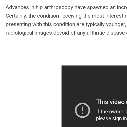
Advances in hip arthroscopy have spawned an incre
Certainly, the condition receiving the most interes
presenting with this condition are typically younge
radiological images devoid of any arthritic disease e