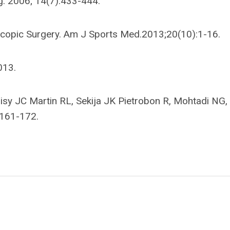
g. 2006; 14(7):433-444.
roscopic Surgery. Am J Sports Med.2013;20(10):1-16.
013.
ohisy JC Martin RL, Sekija JK Pietrobon R, Mohtadi NG,
:161-172.