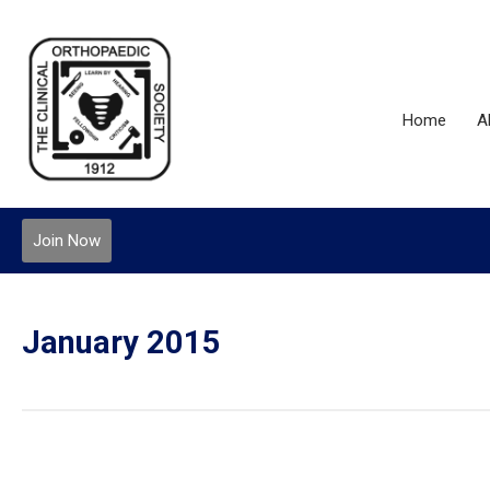
Home
A
Join Now
January 2015