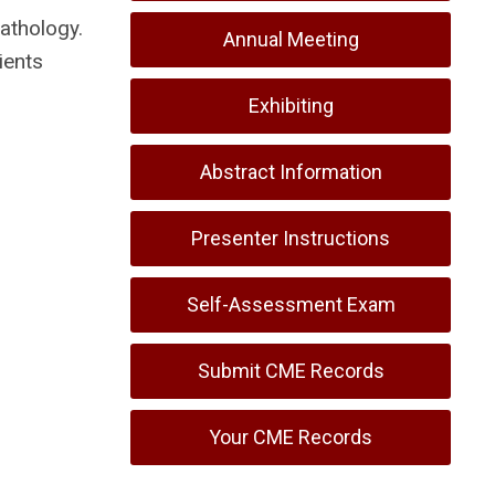
athology.
Annual Meeting
ients
Exhibiting
Abstract Information
Presenter Instructions
Self-Assessment Exam
Submit CME Records
Your CME Records