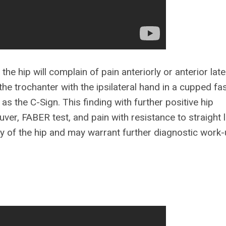
the hip will complain of pain anteriorly or anterior latera
he trochanter with the ipsilateral hand in a cupped fa
as the C-Sign. This finding with further positive hip
ver, FABER test, and pain with resistance to straight l
gy of the hip and may warrant further diagnostic work-