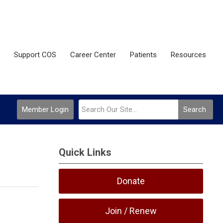
Support COS
Career Center
Patients
Resources
Member Login
Search
Quick Links
Donate
Join / Renew