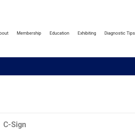
bout
Membership
Education
Exhibiting
Diagnostic Tips
C-Sign