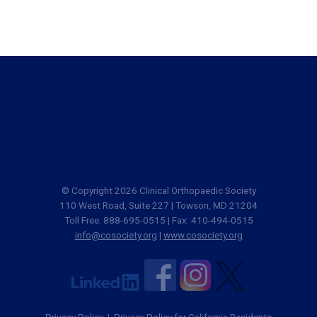
© Copyright 2026 Clinical Orthopaedic Society
110 West Road, Suite 227 | Towson, MD 21204
Toll Free: 888-695-0515 | Fax: 410-494-0515
info@cosociety.org
|
www.cosociety.org