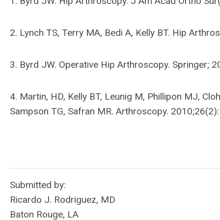
1. Byrd JW. Hip Arthroscopy. J Am Acad Ortho Sur
2. Lynch TS, Terry MA, Bedi A, Kelly BT. Hip Arth
3. Byrd JW. Operative Hip Arthroscopy. Springer; 2
4. Martin, HD, Kelly BT, Leunig M, Phillipon MJ, Cl
Sampson TG, Safran MR. Arthroscopy. 2010;26(2)
Submitted by:
Ricardo J. Rodriguez, MD
Baton Rouge, LA