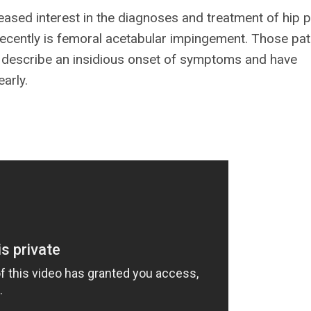
ased interest in the diagnoses and treatment of hip p
t recently is femoral acetabular impingement. Those pat
r, describe an insidious onset of symptoms and have
arly.