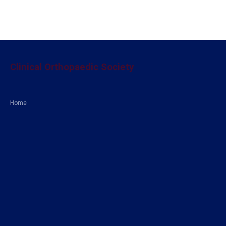
Clinical Orthopaedic Society
Home