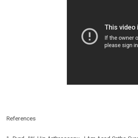
References