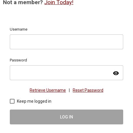
Not a member?
Join Today!
Username
Password
visibility
Retrieve Username
|
Reset Password
Keep me logged in
LOG IN