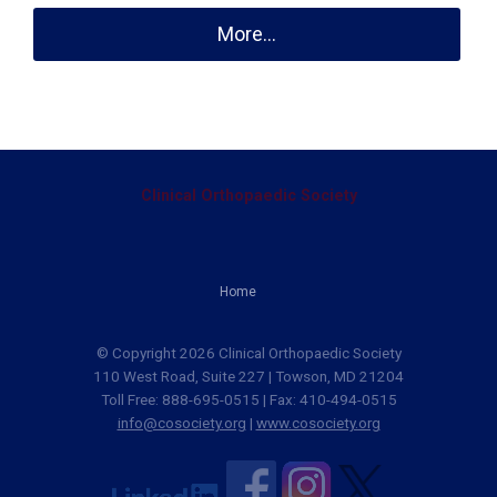
More...
Clinical Orthopaedic Society
Home
© Copyright 2026 Clinical Orthopaedic Society
110 West Road, Suite 227 | Towson, MD 21204
Toll Free: 888-695-0515 | Fax: 410-494-0515
info@cosociety.org
|
www.cosociety.org