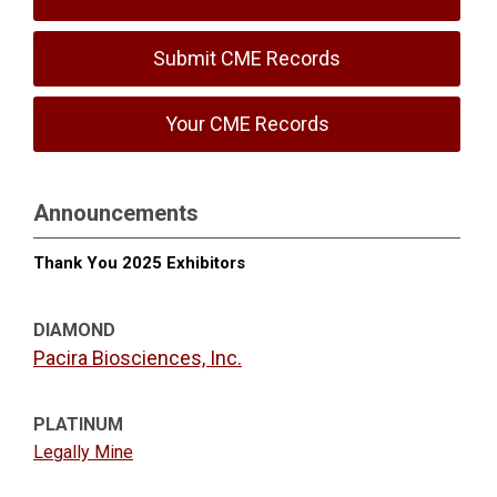
Submit CME Records
Your CME Records
Announcements
Thank You 2025 Exhibitors
DIAMOND
Pacira Biosciences, Inc.
PLATINUM
Legally Mine