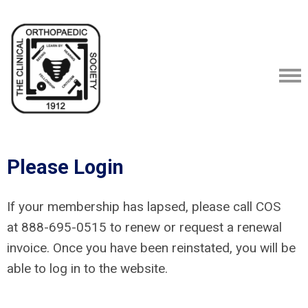
Please Login
If your membership has lapsed, please call COS
at
888-695-0515
to renew or request a renewal
invoice. Once you have been reinstated, you will be
able to log in to the website.