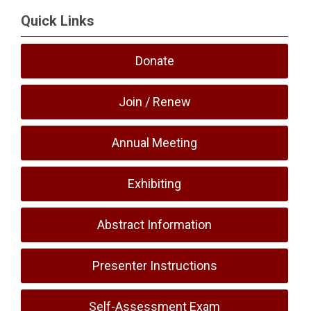
Quick Links
Donate
Join / Renew
Annual Meeting
Exhibiting
Abstract Information
Presenter Instructions
Self-Assessment Exam